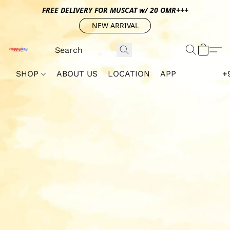
FREE DELIVERY FOR MUSCAT w/ 20 OMR+++
NEW ARRIVAL
SHOP
ABOUT US
LOCATION
APP
+