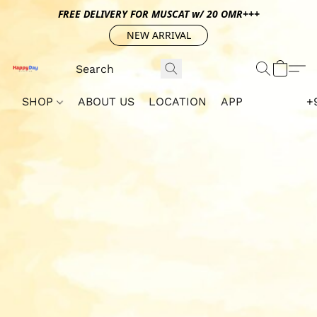
FREE DELIVERY FOR MUSCAT w/ 20 OMR+++
NEW ARRIVAL
SHOP
ABOUT US
LOCATION
APP
+