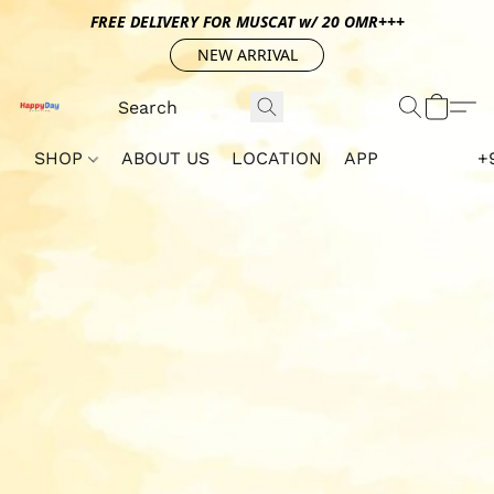
FREE DELIVERY FOR MUSCAT w/ 20 OMR+++
NEW ARRIVAL
SHOP
ABOUT US
LOCATION
APP
+