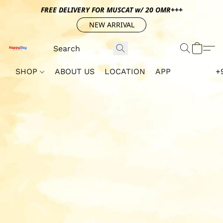
FREE DELIVERY FOR MUSCAT w/ 20 OMR+++
NEW ARRIVAL
SHOP
ABOUT US
LOCATION
APP
+