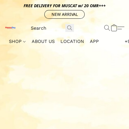
FREE DELIVERY FOR MUSCAT w/ 20 OMR+++
NEW ARRIVAL
SHOP
ABOUT US
LOCATION
APP
+