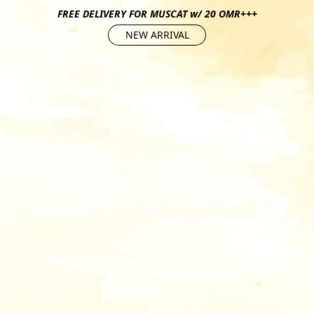
FREE DELIVERY FOR MUSCAT w/ 20 OMR+++
NEW ARRIVAL