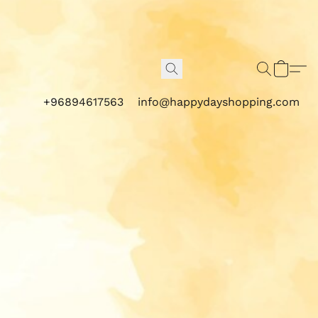
+96894617563
info@happydayshopping.com