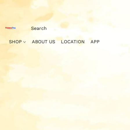
SHOP
ABOUT US
LOCATION
APP