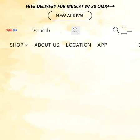
FREE DELIVERY FOR MUSCAT w/ 20 OMR+++
NEW ARRIVAL
SHOP
ABOUT US
LOCATION
APP
+