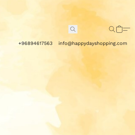
+96894617563
info@happydayshopping.com