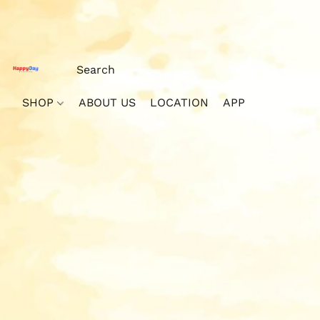
SHOP
ABOUT US
LOCATION
APP