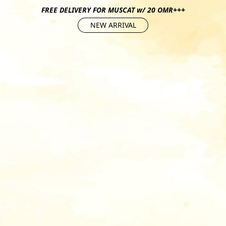
FREE DELIVERY FOR MUSCAT w/ 20 OMR+++
NEW ARRIVAL