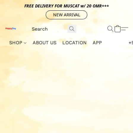
FREE DELIVERY FOR MUSCAT w/ 20 OMR+++
NEW ARRIVAL
SHOP
ABOUT US
LOCATION
APP
+