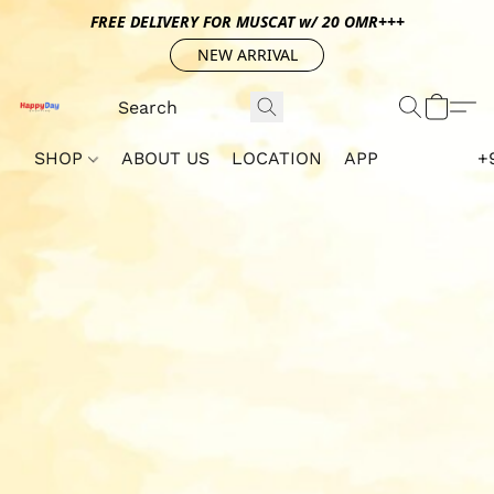
FREE DELIVERY FOR MUSCAT w/ 20 OMR+++
NEW ARRIVAL
SHOP
ABOUT US
LOCATION
APP
+