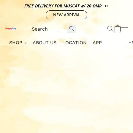
FREE DELIVERY FOR MUSCAT w/ 20 OMR+++
NEW ARRIVAL
SHOP
ABOUT US
LOCATION
APP
+