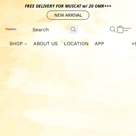
FREE DELIVERY FOR MUSCAT w/ 20 OMR+++
NEW ARRIVAL
SHOP
ABOUT US
LOCATION
APP
+