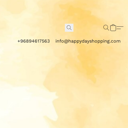
+96894617563
info@happydayshopping.com