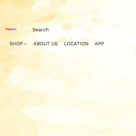
SHOP
ABOUT US
LOCATION
APP