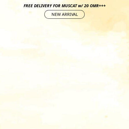
FREE DELIVERY FOR MUSCAT w/ 20 OMR+++
NEW ARRIVAL