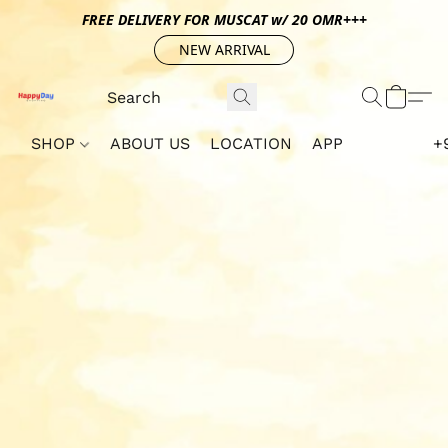
FREE DELIVERY FOR MUSCAT w/ 20 OMR+++
NEW ARRIVAL
SHOP
ABOUT US
LOCATION
APP
+