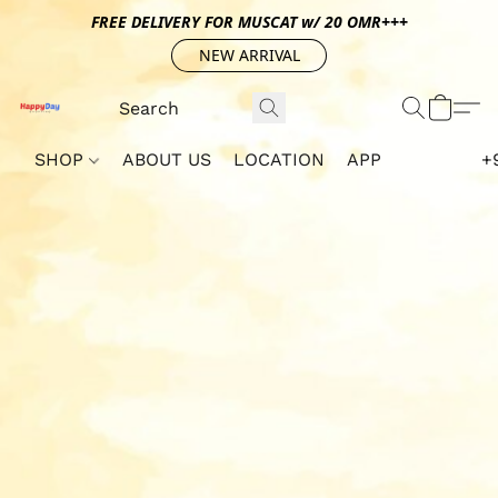
FREE DELIVERY FOR MUSCAT w/ 20 OMR+++
NEW ARRIVAL
SHOP
ABOUT US
LOCATION
APP
+