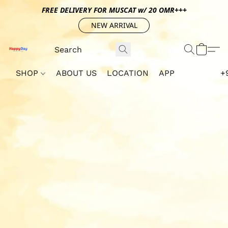
FREE DELIVERY FOR MUSCAT w/ 20 OMR+++
NEW ARRIVAL
SHOP
ABOUT US
LOCATION
APP
+