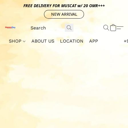
FREE DELIVERY FOR MUSCAT w/ 20 OMR+++
NEW ARRIVAL
SHOP
ABOUT US
LOCATION
APP
+