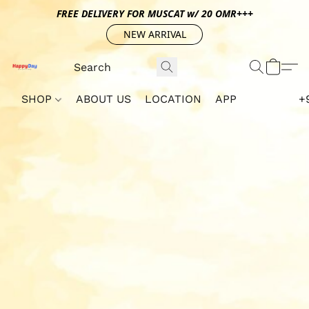
FREE DELIVERY FOR MUSCAT w/ 20 OMR+++
NEW ARRIVAL
SHOP
ABOUT US
LOCATION
APP
+