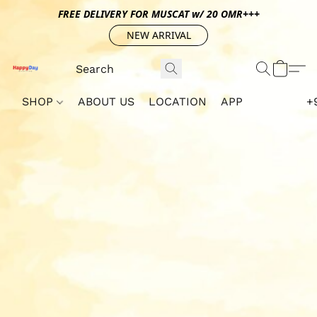
FREE DELIVERY FOR MUSCAT w/ 20 OMR+++
NEW ARRIVAL
SHOP
ABOUT US
LOCATION
APP
+