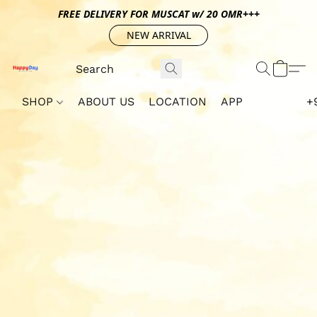
FREE DELIVERY FOR MUSCAT w/ 20 OMR+++
NEW ARRIVAL
SHOP
ABOUT US
LOCATION
APP
+