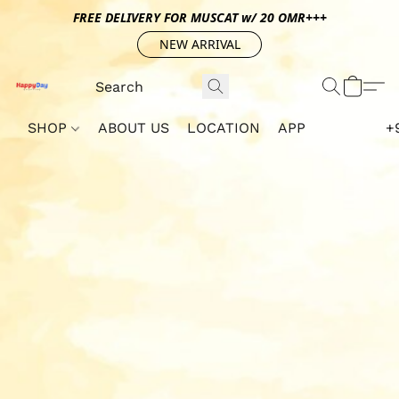
FREE DELIVERY FOR MUSCAT w/ 20 OMR+++
NEW ARRIVAL
SHOP
ABOUT US
LOCATION
APP
+