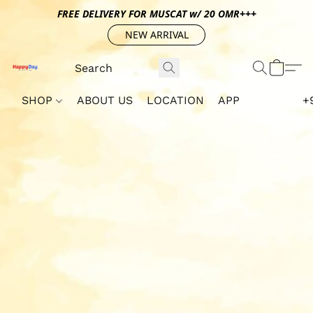
FREE DELIVERY FOR MUSCAT w/ 20 OMR+++
NEW ARRIVAL
SHOP
ABOUT US
LOCATION
APP
+