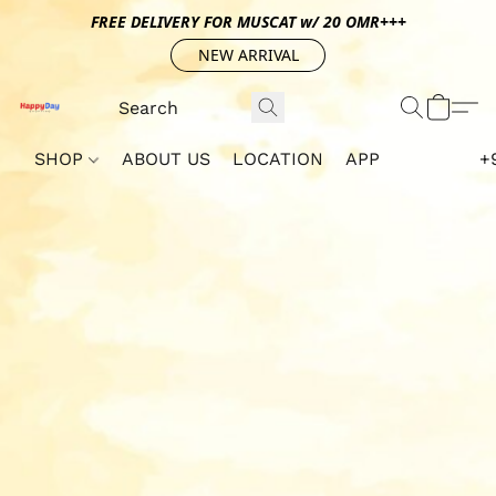
FREE DELIVERY FOR MUSCAT w/ 20 OMR+++
NEW ARRIVAL
SHOP
ABOUT US
LOCATION
APP
+