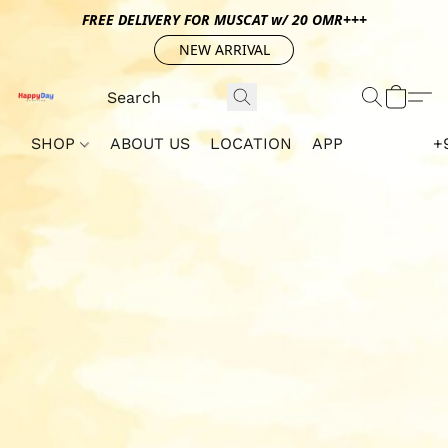
FREE DELIVERY FOR MUSCAT w/ 20 OMR+++
NEW ARRIVAL
SHOP
ABOUT US
LOCATION
APP
+