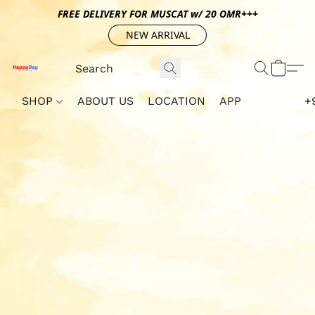
FREE DELIVERY FOR MUSCAT w/ 20 OMR+++
NEW ARRIVAL
SHOP
ABOUT US
LOCATION
APP
+