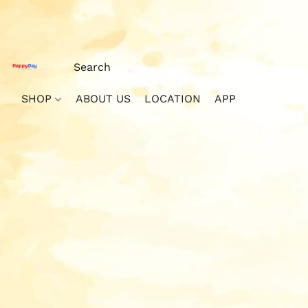
SHOP
ABOUT US
LOCATION
APP