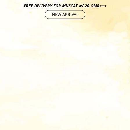
FREE DELIVERY FOR MUSCAT w/ 20 OMR+++
NEW ARRIVAL