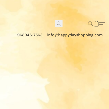
+96894617563
info@happydayshopping.com