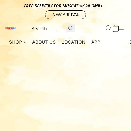
FREE DELIVERY FOR MUSCAT w/ 20 OMR+++
NEW ARRIVAL
SHOP
ABOUT US
LOCATION
APP
+