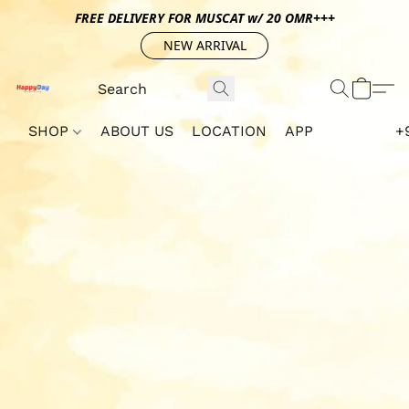
FREE DELIVERY FOR MUSCAT w/ 20 OMR+++
NEW ARRIVAL
SHOP
ABOUT US
LOCATION
APP
+