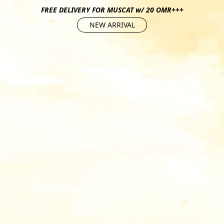
FREE DELIVERY FOR MUSCAT w/ 20 OMR+++
NEW ARRIVAL