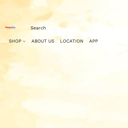
SHOP
ABOUT US
LOCATION
APP