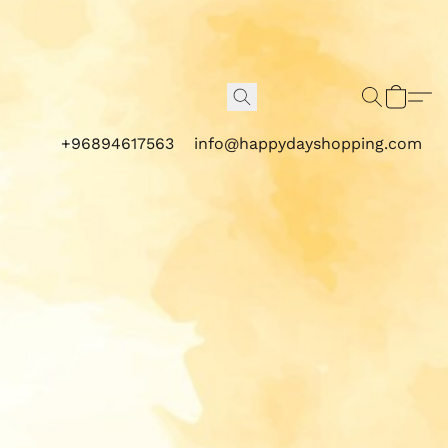
+96894617563
info@happydayshopping.com