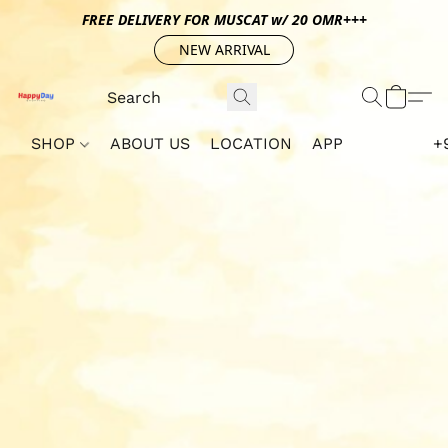
FREE DELIVERY FOR MUSCAT w/ 20 OMR+++
NEW ARRIVAL
SHOP
ABOUT US
LOCATION
APP
+