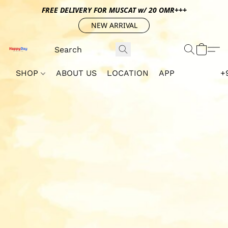
FREE DELIVERY FOR MUSCAT w/ 20 OMR+++
NEW ARRIVAL
SHOP
ABOUT US
LOCATION
APP
+