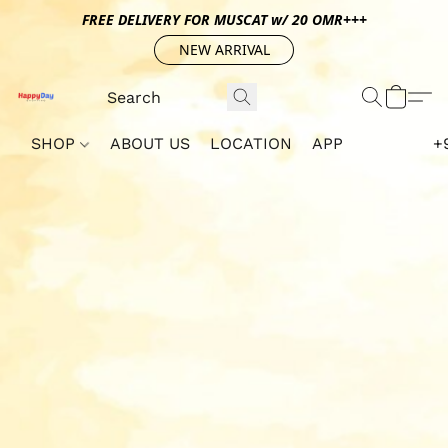
FREE DELIVERY FOR MUSCAT w/ 20 OMR+++
NEW ARRIVAL
SHOP
ABOUT US
LOCATION
APP
+