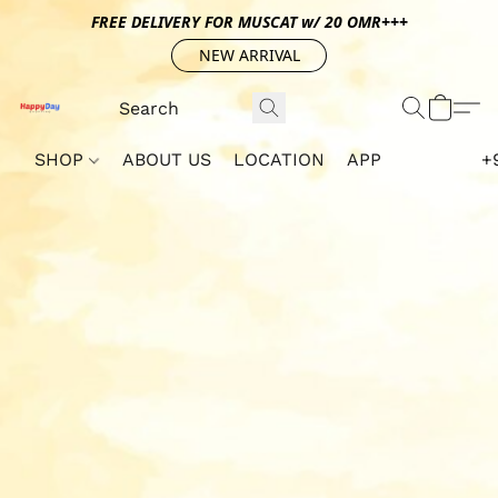
FREE DELIVERY FOR MUSCAT w/ 20 OMR+++
NEW ARRIVAL
SHOP
ABOUT US
LOCATION
APP
+