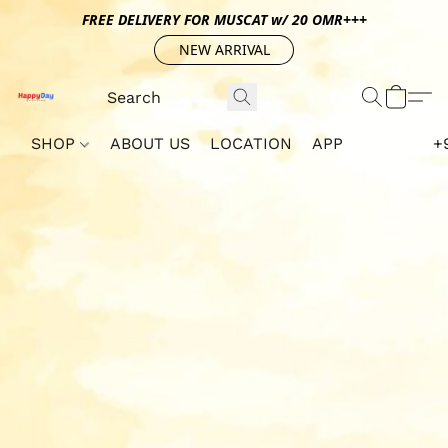
FREE DELIVERY FOR MUSCAT w/ 20 OMR+++
NEW ARRIVAL
SHOP
ABOUT US
LOCATION
APP
+