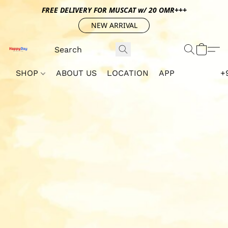
FREE DELIVERY FOR MUSCAT w/ 20 OMR+++
NEW ARRIVAL
SHOP
ABOUT US
LOCATION
APP
+