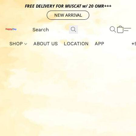
FREE DELIVERY FOR MUSCAT w/ 20 OMR+++
NEW ARRIVAL
SHOP
ABOUT US
LOCATION
APP
+