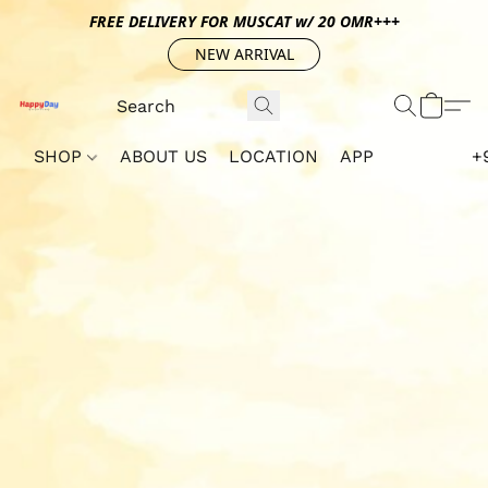
FREE DELIVERY FOR MUSCAT w/ 20 OMR+++
NEW ARRIVAL
SHOP
ABOUT US
LOCATION
APP
+