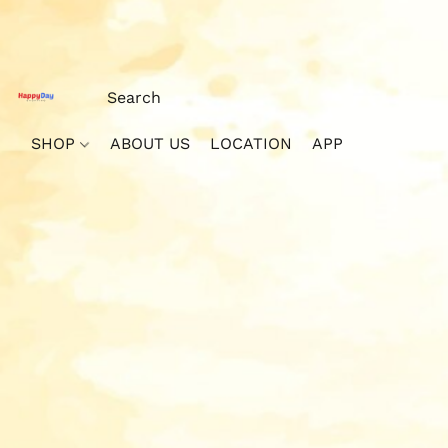
SHOP
ABOUT US
LOCATION
APP