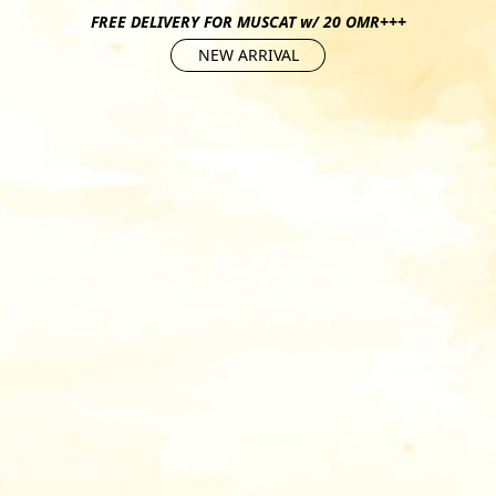
FREE DELIVERY FOR MUSCAT w/ 20 OMR+++
NEW ARRIVAL