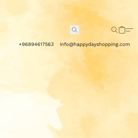
+96894617563
info@happydayshopping.com