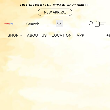
FREE DELIVERY FOR MUSCAT w/ 20 OMR+++
NEW ARRIVAL
SHOP
ABOUT US
LOCATION
APP
+