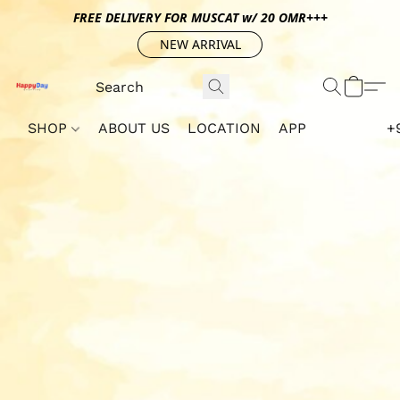
FREE DELIVERY FOR MUSCAT w/ 20 OMR+++
NEW ARRIVAL
SHOP
ABOUT US
LOCATION
APP
+