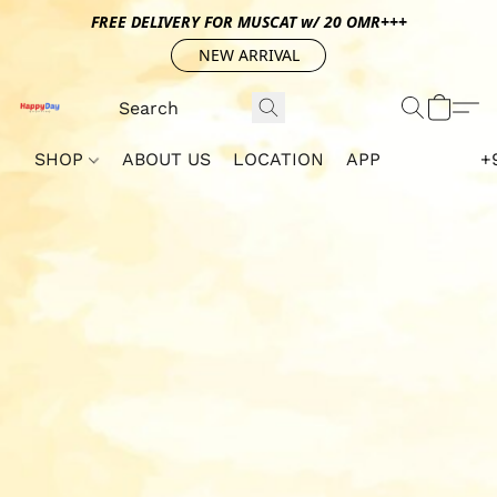
FREE DELIVERY FOR MUSCAT w/ 20 OMR+++
NEW ARRIVAL
SHOP
ABOUT US
LOCATION
APP
+