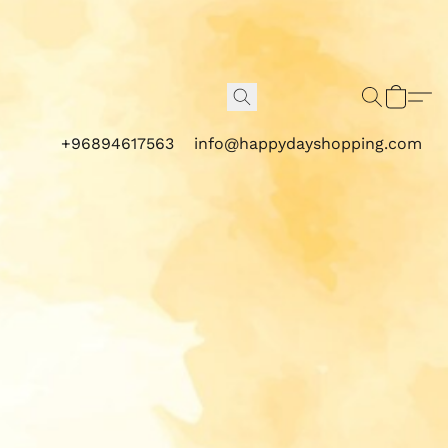
+96894617563
info@happydayshopping.com