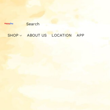
SHOP
ABOUT US
LOCATION
APP