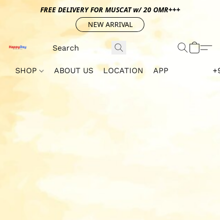
FREE DELIVERY FOR MUSCAT w/ 20 OMR+++
NEW ARRIVAL
SHOP
ABOUT US
LOCATION
APP
+