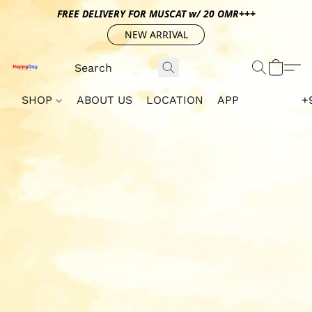
FREE DELIVERY FOR MUSCAT w/ 20 OMR+++
NEW ARRIVAL
SHOP
ABOUT US
LOCATION
APP
+