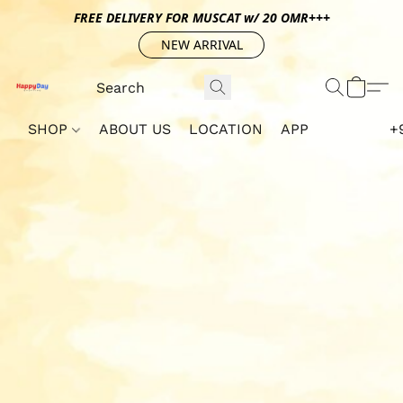
FREE DELIVERY FOR MUSCAT w/ 20 OMR+++
NEW ARRIVAL
SHOP
ABOUT US
LOCATION
APP
+