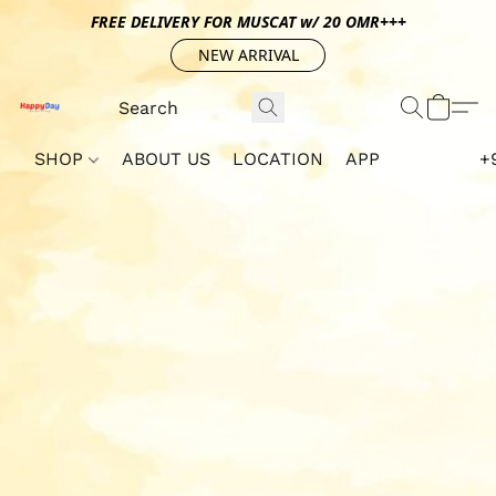
FREE DELIVERY FOR MUSCAT w/ 20 OMR+++
NEW ARRIVAL
SHOP
ABOUT US
LOCATION
APP
+