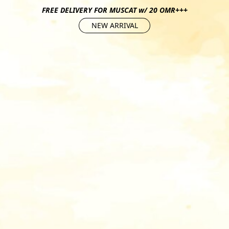
FREE DELIVERY FOR MUSCAT w/ 20 OMR+++
NEW ARRIVAL