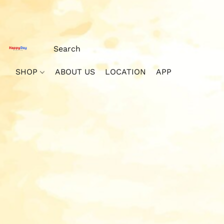
SHOP
ABOUT US
LOCATION
APP