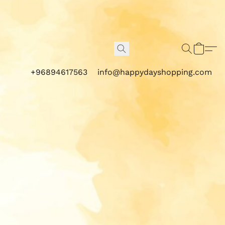
+96894617563
info@happydayshopping.com