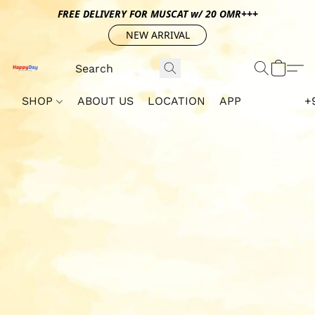
FREE DELIVERY FOR MUSCAT w/ 20 OMR+++
NEW ARRIVAL
SHOP
ABOUT US
LOCATION
APP
+