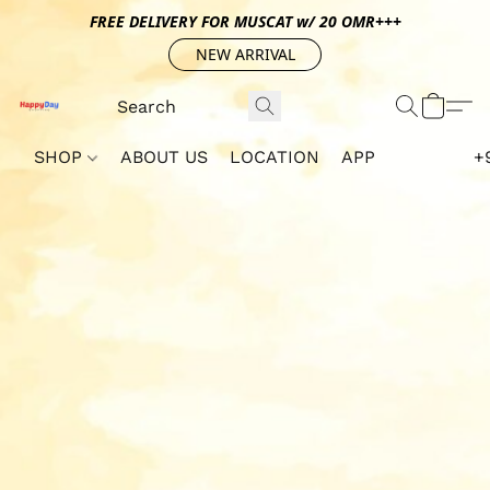
FREE DELIVERY FOR MUSCAT w/ 20 OMR+++
NEW ARRIVAL
SHOP
ABOUT US
LOCATION
APP
+