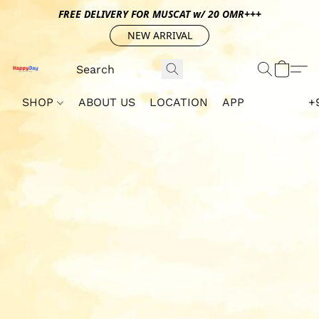
FREE DELIVERY FOR MUSCAT w/ 20 OMR+++
NEW ARRIVAL
SHOP
ABOUT US
LOCATION
APP
+